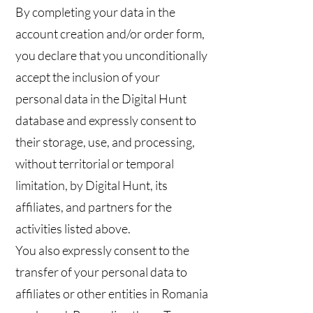
By completing your data in the
account creation and/or order form,
you declare that you unconditionally
accept the inclusion of your
personal data in the Digital Hunt
database and expressly consent to
their storage, use, and processing,
without territorial or temporal
limitation, by Digital Hunt, its
affiliates, and partners for the
activities listed above.
You also expressly consent to the
transfer of your personal data to
affiliates or other entities in Romania