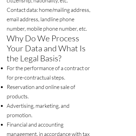
citizenship, nationality, etc.
Contact data: home/mailing address,
email address, landline phone
number, mobile phone number, etc.
Why Do We Process
Your Data and What Is
the Legal Basis?
For the performance of a contract or
for pre-contractual steps.
Reservation and online sale of
products.
Advertising, marketing, and
promotion.
Financial and accounting
management, in accordance with tax