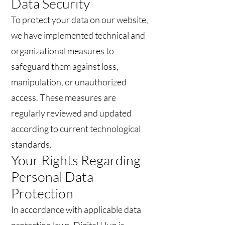
Data Security
To protect your data on our website,
we have implemented technical and
organizational measures to
safeguard them against loss,
manipulation, or unauthorized
access. These measures are
regularly reviewed and updated
according to current technological
standards.
Your Rights Regarding
Personal Data
Protection
In accordance with applicable data