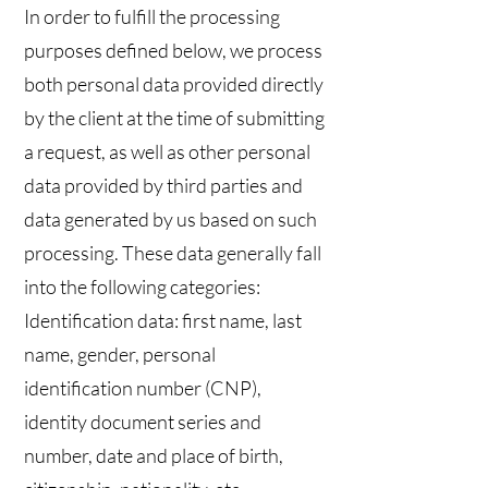
In order to fulfill the processing
purposes defined below, we process
both personal data provided directly
by the client at the time of submitting
a request, as well as other personal
data provided by third parties and
data generated by us based on such
processing. These data generally fall
into the following categories:
Identification data: first name, last
name, gender, personal
identification number (CNP),
identity document series and
number, date and place of birth,