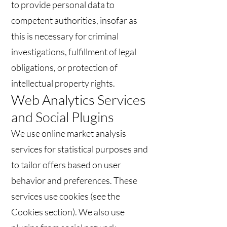
to provide personal data to
competent authorities, insofar as
this is necessary for criminal
investigations, fulfillment of legal
obligations, or protection of
intellectual property rights.
Web Analytics Services
and Social Plugins
We use online market analysis
services for statistical purposes and
to tailor offers based on user
behavior and preferences. These
services use cookies (see the
Cookies section). We also use