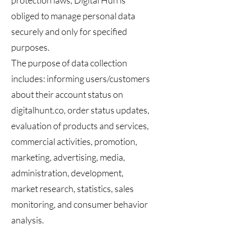
protection laws, Digital Hun is
obliged to manage personal data
securely and only for specified
purposes.
The purpose of data collection
includes: informing users/customers
about their account status on
digitalhunt.co, order status updates,
evaluation of products and services,
commercial activities, promotion,
marketing, advertising, media,
administration, development,
market research, statistics, sales
monitoring, and consumer behavior
analysis.