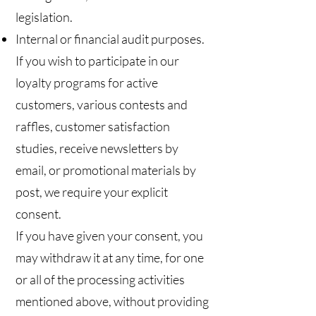
legislation.
Internal or financial audit purposes.
If you wish to participate in our
loyalty programs for active
customers, various contests and
raffles, customer satisfaction
studies, receive newsletters by
email, or promotional materials by
post, we require your explicit
consent.
If you have given your consent, you
may withdraw it at any time, for one
or all of the processing activities
mentioned above, without providing