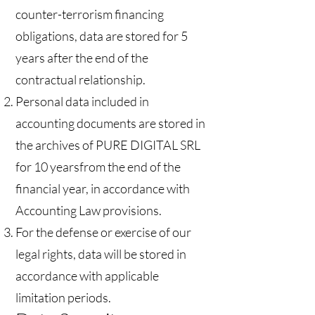
counter-terrorism financing
obligations, data are stored for 5
years after the end of the
contractual relationship.
Personal data included in
accounting documents are stored in
the archives of PURE DIGITAL SRL
for 10 yearsfrom the end of the
financial year, in accordance with
Accounting Law provisions.
For the defense or exercise of our
legal rights, data will be stored in
accordance with applicable
limitation periods.