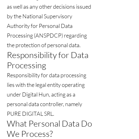
as well as any other decisions issued
by the National Supervisory
Authority for Personal Data
Processing (ANSPDCP) regarding
the protection of personal data.
Responsibility for Data
Processing
Responsibility for data processing
lies with the legal entity operating
under Digital Hun, acting as a
personal data controller, namely
PURE DIGITAL SRL.
What Personal Data Do
We Process?