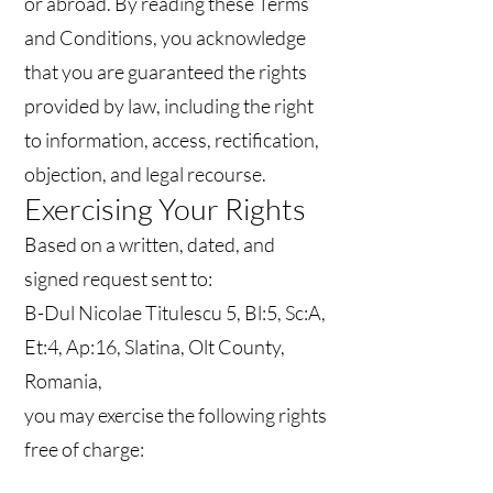
or abroad. By reading these Terms
and Conditions, you acknowledge
that you are guaranteed the rights
provided by law, including the right
to information, access, rectification,
objection, and legal recourse.
Exercising Your Rights
Based on a written, dated, and
signed request sent to:
B-Dul Nicolae Titulescu 5, Bl:5, Sc:A,
Et:4, Ap:16, Slatina, Olt County,
Romania,
you may exercise the following rights
free of charge:
Confirmation whether your data are