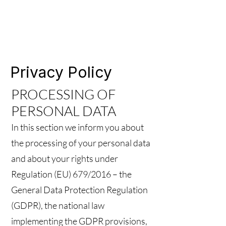
Privacy Policy
PROCESSING OF
PERSONAL DATA
In this section we inform you about
the processing of your personal data
and about your rights under
Regulation (EU) 679/2016 – the
General Data Protection Regulation
(GDPR), the national law
implementing the GDPR provisions,