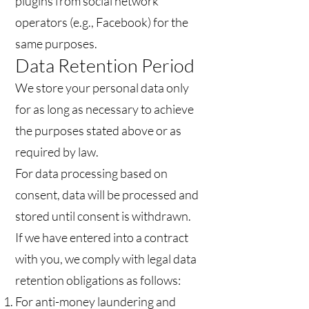
plugins from social network
operators (e.g., Facebook) for the
same purposes.
Data Retention Period
We store your personal data only
for as long as necessary to achieve
the purposes stated above or as
required by law.
For data processing based on
consent, data will be processed and
stored until consent is withdrawn.
If we have entered into a contract
with you, we comply with legal data
retention obligations as follows:
For anti-money laundering and