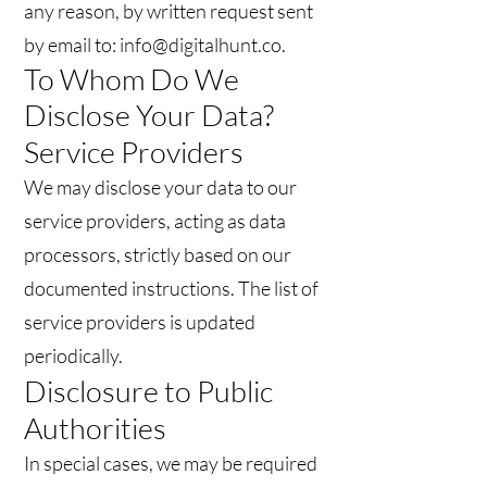
any reason, by written request sent
by email to: info@digitalhunt.co.
To Whom Do We
Disclose Your Data?
Service Providers
We may disclose your data to our
service providers, acting as data
processors, strictly based on our
documented instructions. The list of
service providers is updated
periodically.
Disclosure to Public
Authorities
In special cases, we may be required